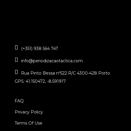
(+351) 938 564 747
info@periodizacaotactica.com
Rua Pinto Bessa nº522 R/C 4300-428 Porto
GPS: 41.150472, -8.591917
FAQ
Privacy Policy
Terms Of Use